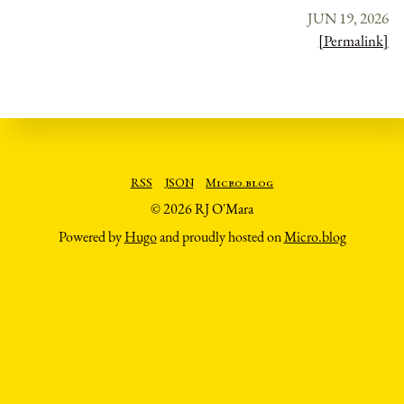
JUN 19, 2026
[Permalink]
RSS
JSON
Micro.blog
© 2026 RJ O'Mara
Powered by
Hugo
and proudly hosted on
Micro.blog