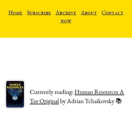
Home
Subscribe
Archive
About
Contact
now
Currently reading:
Human Resources A
Tor Original
by Adrian Tchaikovsky 📚