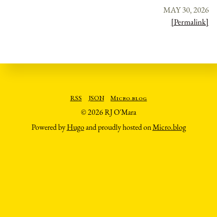
MAY 30, 2026
[Permalink]
RSS
JSON
Micro.blog
© 2026 RJ O'Mara
Powered by
Hugo
and proudly hosted on
Micro.blog