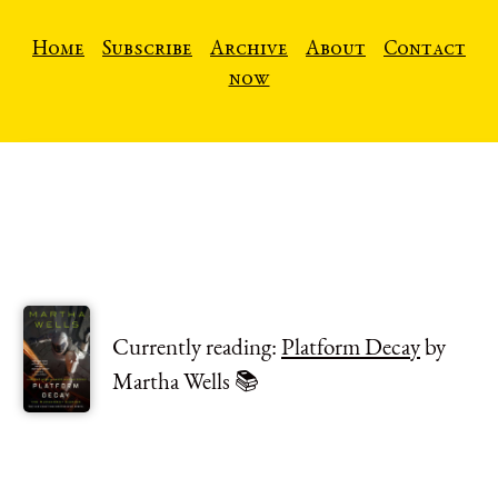
Home
Subscribe
Archive
About
Contact
now
Currently reading:
Platform Decay
by
Martha Wells 📚