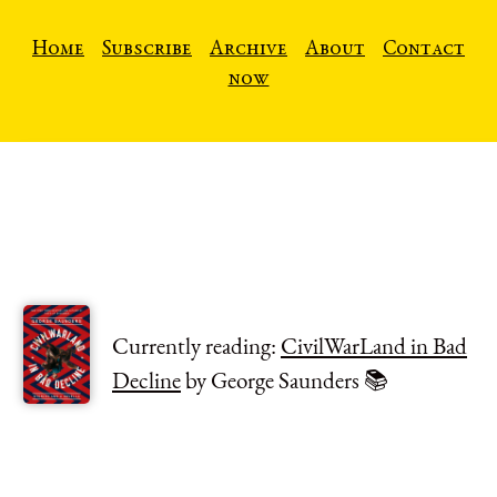
Home
Subscribe
Archive
About
Contact
now
Currently reading:
CivilWarLand in Bad
Decline
by George Saunders 📚