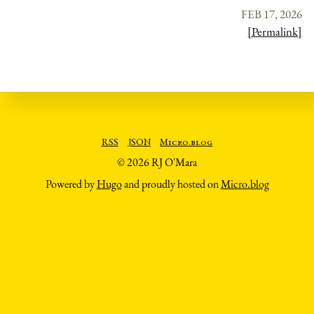
FEB 17, 2026
[Permalink]
RSS
JSON
Micro.blog
© 2026 RJ O'Mara
Powered by
Hugo
and proudly hosted on
Micro.blog