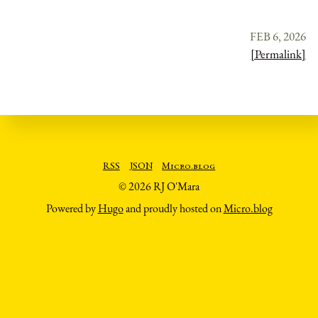
FEB 6, 2026
[Permalink]
RSS
JSON
Micro.blog
© 2026 RJ O'Mara
Powered by
Hugo
and proudly hosted on
Micro.blog