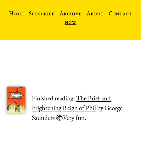
Home
Subscribe
Archive
About
Contact
now
Finished reading:
The Brief and
Frightening Reign of Phil
by George
Saunders 📚Very fun.