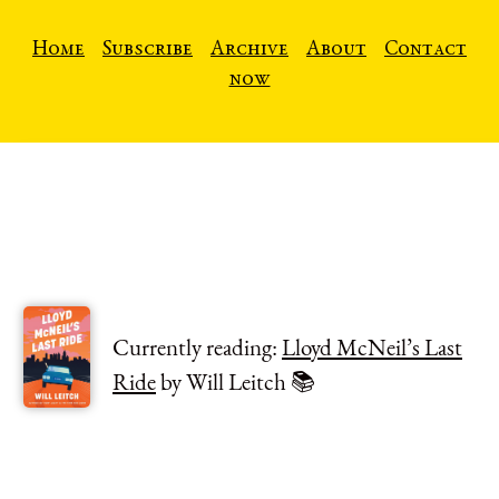
Home
Subscribe
Archive
About
Contact
now
Currently reading:
Lloyd McNeil’s Last
Ride
by Will Leitch 📚