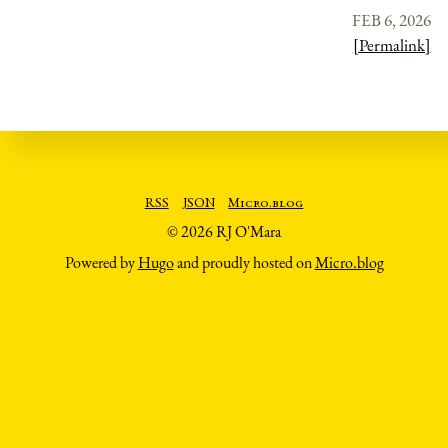
FEB 6, 2026
[Permalink]
RSS
JSON
Micro.blog
© 2026 RJ O'Mara
Powered by
Hugo
and proudly hosted on
Micro.blog