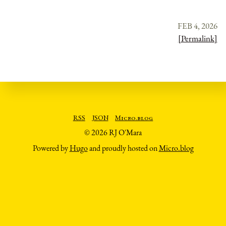
FEB 4, 2026
[Permalink]
RSS
JSON
Micro.blog
© 2026 RJ O'Mara
Powered by
Hugo
and proudly hosted on
Micro.blog