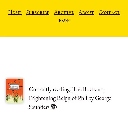
Home
Subscribe
Archive
About
Contact
now
Currently reading:
The Brief and
Frightening Reign of Phil
by George
Saunders 📚