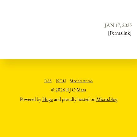
JAN 17, 2025
[Permalink]
RSS
JSON
Micro.blog
© 2026 RJ O'Mara
Powered by
Hugo
and proudly hosted on
Micro.blog