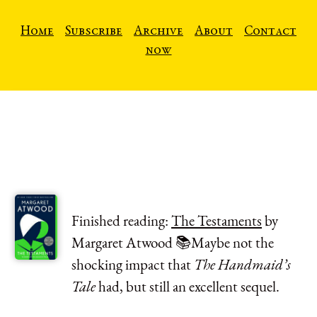
Home
Subscribe
Archive
About
Contact
now
Finished reading:
The Testaments
by
Margaret Atwood 📚Maybe not the
shocking impact that
The Handmaid’s
Tale
had, but still an excellent sequel.