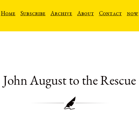
Home
Subscribe
Archive
About
Contact
now
John August to the Rescue