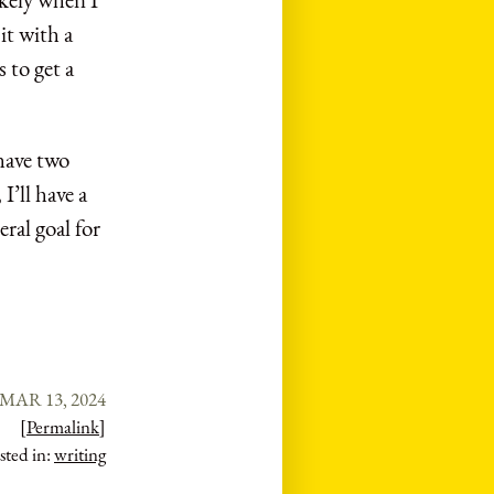
it with a
 to get a
 have two
I’ll have a
eral goal for
MAR 13, 2024
[Permalink]
sted in:
writing