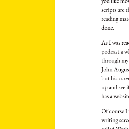
you like mo
scripts are t
reading mate
done.
As I was rea
podcast a w
through my 
John August.
but his care
up and see i
has a
websit
Of course I 
writing scre
called Week