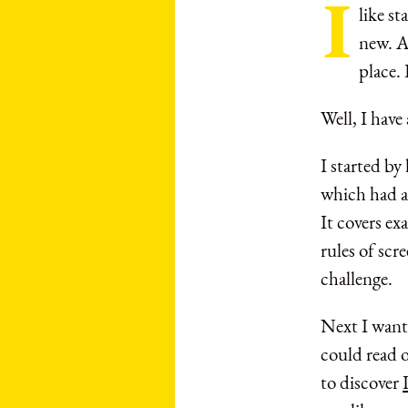
I
like s
new. An
place. 
Well, I have
I started b
which had a
It covers ex
rules of scr
challenge.
Next I wante
could read o
to discover