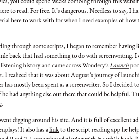
vies, you could spend weeks combing through this website
here to read. For free. It’s dangerous. Needless to say, I h
rial here to work with for when I need examples of how t
ding through some scripts, I began to remember having li
hile back that had something to do with screenwriting. I
listening history and came across Wondery’s
Launch
pod
 I realized that it was about August’s journey of launchi
er has mostly been spent as a screenwriter. So I decided t
f he had anything else out there that could be helpful. T
e
.
went digging around his site. And it is full of excellent a
enplays! It also has a
link
to the script reading app he hel
end Read 2. I remembered playing with it a while back, l