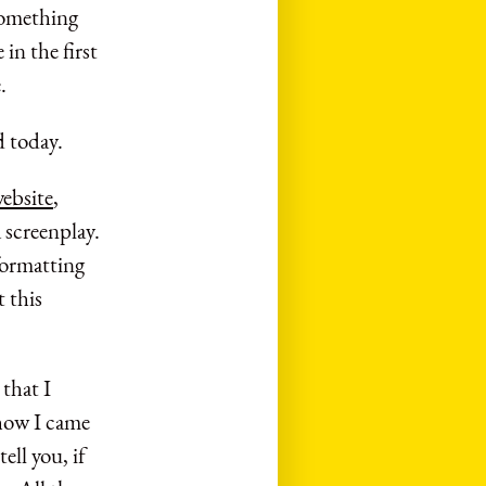
 something
in the first
.
d today.
ebsite
,
 screenplay.
formatting
t this
 that I
 how I came
ell you, if