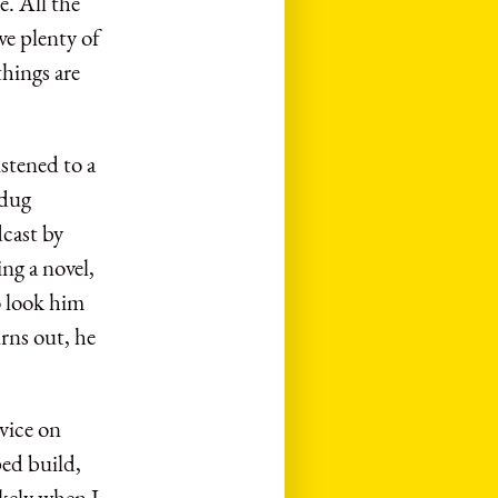
. All the
ave plenty of
hings are
stened to a
 dug
cast by
ng a novel,
o look him
urns out, he
dvice on
ped build,
ikely when I