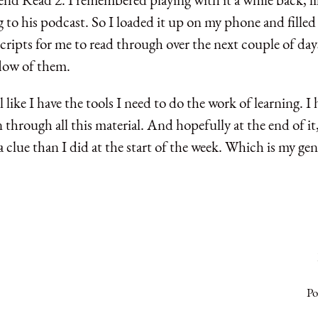
g to his podcast. So I loaded it up on my phone and filled 
cripts for me to read through over the next couple of days
 flow of them.
l like I have the tools I need to do the work of learning. I
 through all this material. And hopefully at the end of it, 
a clue than I did at the start of the week. Which is my gen
Po