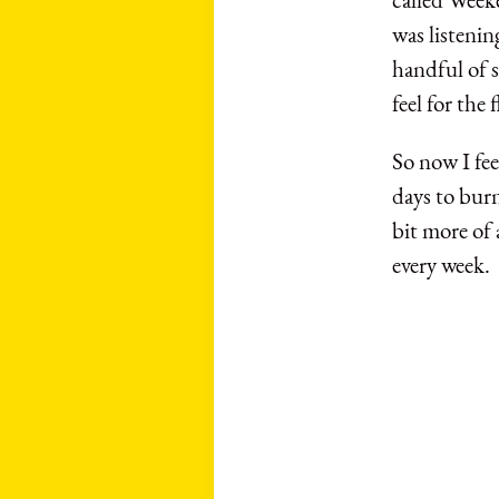
was listenin
handful of s
feel for the
So now I fee
days to burn
bit more of 
every week.