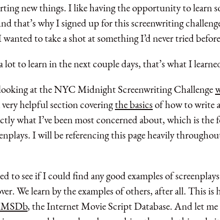
tarting new things. I like having the opportunity to learn
d that’s why I signed up for this screenwriting challenge 
I wanted to take a shot at something I’d never tried before
 a lot to learn in the next couple days, that’s what I learne
y looking at the NYC Midnight Screenwriting Challenge
w
 very helpful section covering
the basics
of how to write a
actly what I’ve been most concerned about, which is the 
eenplays. I will be referencing this page heavily throughou
d to see if I could find any good examples of screenplays
ver. We learn by the examples of others, after all. This is
IMSDb
, the Internet Movie Script Database. And let me t