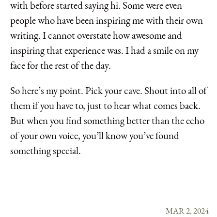
with before started saying hi. Some were even
people who have been inspiring me with their own
writing. I cannot overstate how awesome and
inspiring that experience was. I had a smile on my
face for the rest of the day.
So here’s my point. Pick your cave. Shout into all of
them if you have to, just to hear what comes back.
But when you find something better than the echo
of your own voice, you’ll know you’ve found
something special.
MAR 2, 2024