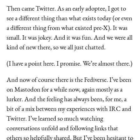
Then came Twitter. As an early adoptee, I got to
see a different thing than what exists today (or even
a different thing from what existed pre-X). It was
small. It was jokey. And it was fun. And we were all
kind of new there, so we all just chatted.
(I have a point here. I promise. We’re almost there.)
And now of course there is the Fediverse. I’ve been
on Mastodon for a while now, again mostly as a
lurker. And the feeling has always been, for me, a
bit of a mix between my experiences with IRC and
Twitter. I’ve learned so much watching
conversations unfold and following links that
others so helpfully shared. But I’ve been hesitant to