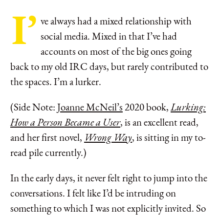
I’
ve always had a mixed relationship with
social media. Mixed in that I’ve had
accounts on most of the big ones going
back to my old IRC days, but rarely contributed to
the spaces. I’m a lurker.
(Side Note:
Joanne McNeil’s
2020 book,
Lurking:
How a Person Became a User
, is an excellent read,
and her first novel,
Wrong Way
, is sitting in my to-
read pile currently.)
In the early days, it never felt right to jump into the
conversations. I felt like I’d be intruding on
something to which I was not explicitly invited. So