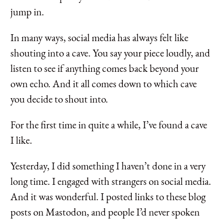
jump in.
In many ways, social media has always felt like
shouting into a cave. You say your piece loudly, and
listen to see if anything comes back beyond your
own echo. And it all comes down to which cave
you decide to shout into.
For the first time in quite a while, I’ve found a cave
I like.
Yesterday, I did something I haven’t done in a very
long time. I engaged with strangers on social media.
And it was wonderful. I posted links to these blog
posts on Mastodon, and people I’d never spoken