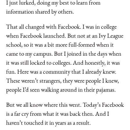
I just lurked, doing my best to learn from
information shared by others.
That all changed with Facebook. I was in college
when Facebook launched. But not at an Ivy League
school, so it was a bit more full-formed when it
came to my campus. But I joined in the days when
it was still locked to colleges. And honestly, it was
fun. Here was a community that I already knew.
These weren’t strangers, they were people I knew,
people I’d seen walking around in their pajamas.
But we all know where this went. Today’s Facebook
is a far cry from what it was back then. And I
haven’t touched it in years as a result.