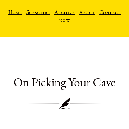
Home
Subscribe
Archive
About
Contact
now
On Picking Your Cave