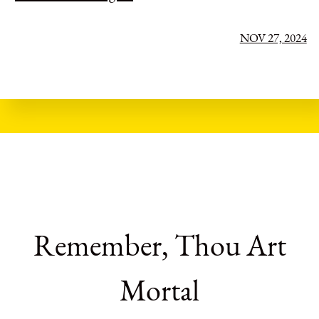
NOV 27, 2024
Remember, Thou Art
Mortal