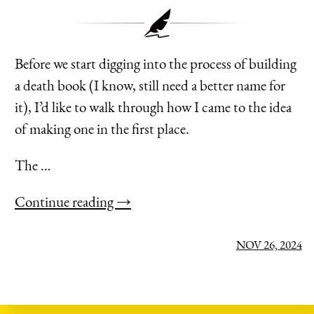
Before we start digging into the process of building
a death book (I know, still need a better name for
it), I’d like to walk through how I came to the idea
of making one in the first place.
The …
Continue reading →
NOV 26, 2024