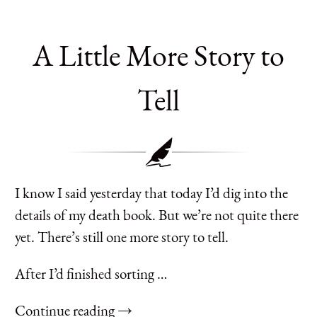
A Little More Story to
Tell
I know I said yesterday that today I’d dig into the
details of my death book. But we’re not quite there
yet. There’s still one more story to tell.
After I’d finished sorting …
Continue reading →