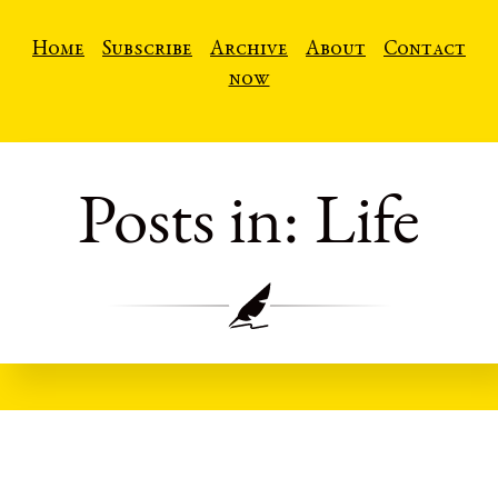
Home
Subscribe
Archive
About
Contact
now
Posts in: Life