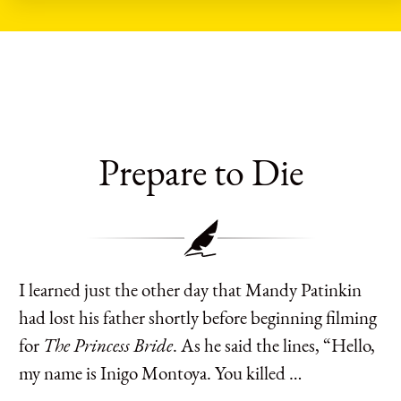
Prepare to Die
I learned just the other day that Mandy Patinkin
had lost his father shortly before beginning filming
for
The Princess Bride
. As he said the lines, “Hello,
my name is Inigo Montoya. You killed …